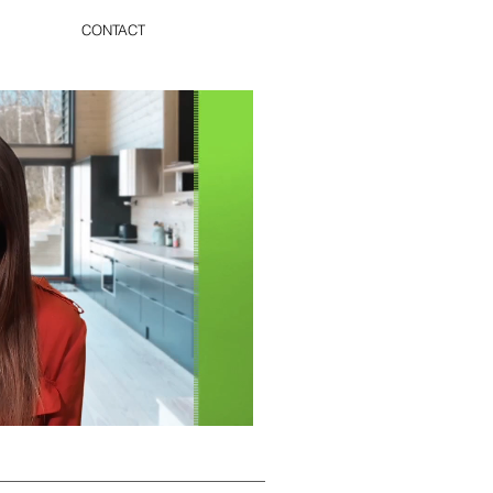
CONTACT