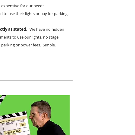
 expensive for our needs.
 to use their lights or pay for parking.
ctly as stated
. We have no hidden
ments to use our lights, no stage
 parking or power fees. Simple.