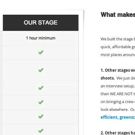
What makes 
We built the stage 
quick, affordable 
most places aroun
1. Other stages we
shoots.
We just did
an interview setup
then WE ARE NOT th
on bringing a crew
look elsewhere. Ou
efficient, greens
2. Other stages
ha