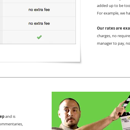
added up to be too
For example, we had
Our rates are exa
charges, no require
manager to pay, no
eep
and is
 commentaries,