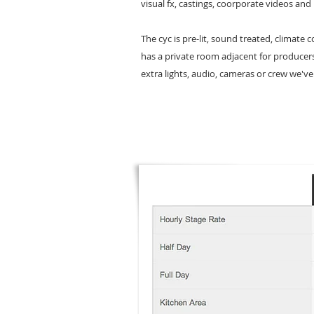
visual fx, castings, coorporate videos and
The cyc is pre-lit, sound treated, climate 
has a private room adjacent for producer
extra lights, audio, cameras or crew we've 