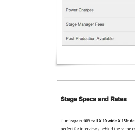
Stage Specs and Rates
Our Stage is
10ft tall X 10 wide X 15ft d
perfect for interviews, behind the scene