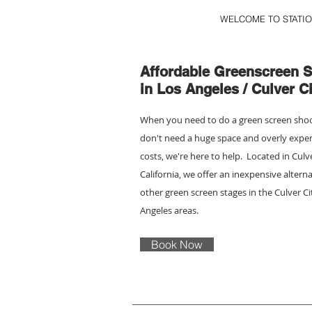
WELCOME TO STATIO
Affordable Greenscreen S
in Los Angeles / Culver Ci
When you need to do a green screen sho
don't need a huge space and overly expe
costs, we're here to help. Located in Culv
California, we offer an inexpensive alterna
other green screen stages in the Culver C
Angeles areas.
Book Now