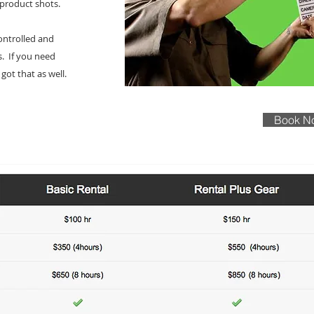
 product shots.
controlled and
s. If you need
got that as well.
Book N