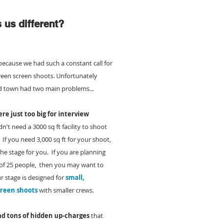
us different?
because we had such a constant call for
green screen shoots. Unfortunately
d town had two main problems...
re just too big for interview
n't need a 3000 sq ft facility to shoot
.
If you need 3,000 sq ft for your shoot,
e stage for you. If you are planning
 of 25 people, then you may want to
r stage is designed for
small,
creen shoots
with smaller crews.
d tons of hidden up-charges
that