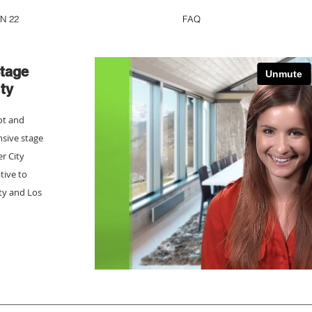
N 22
FAQ
tage
ty
ot and
nsive stage
er City
tive to
ity and Los