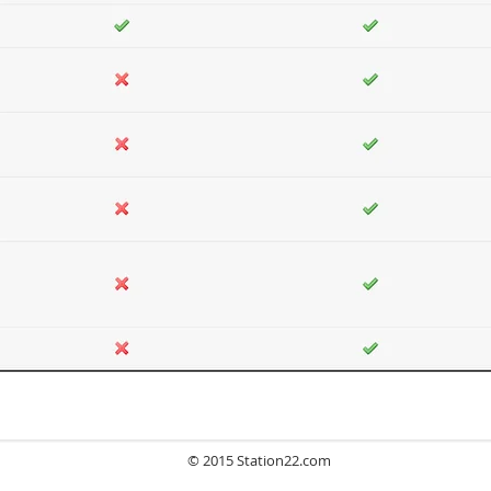
© 2015 Station22.com