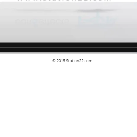
© 2015 Station22.com