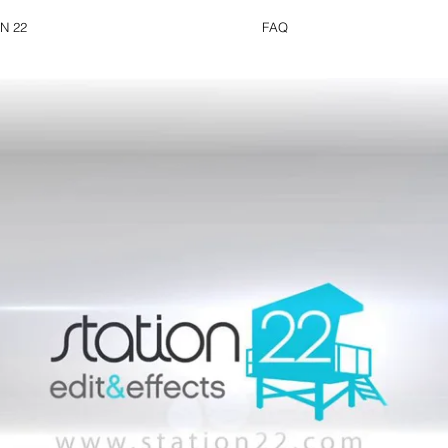
N 22
FAQ