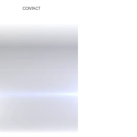
CONTACT