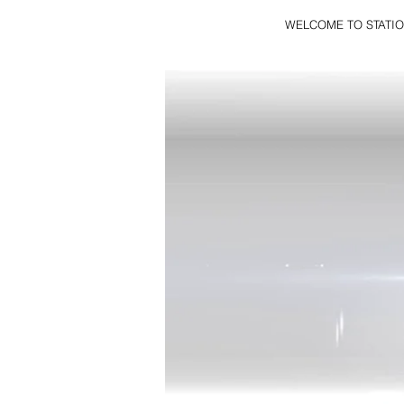
WELCOME TO STATIO