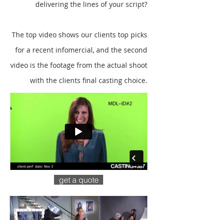
delivering the lines of your script?
The top video shows our clients top picks
for a recent infomercial, and the second
video is the footage from the actual shoot
with the clients final casting choice.
get a quote