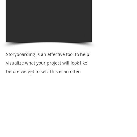
1/1
Storyboarding is an effective tool to help
visualize what your project will look like
before we get to set. This is an often
overlooked stage by clients, but has two
major benefits you might want to
consider.
The first is simply creating a better
project. Being able to visually see how we
imagine the shots to look will only