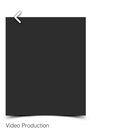
1/8
Video Production