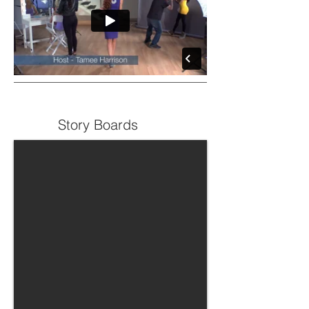
Story Boards