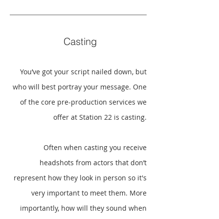
Casting
You’ve got your script nailed down, but
who will best portray your message. One
of the core pre-production services we
offer at Station 22 is casting.
Often when casting you receive
headshots from actors that don’t
represent how they look in person so it's
very important to meet them. More
importantly, how will they sound when