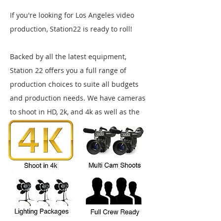
If you're looking for Los Angeles video
production, Station22 is ready to roll!
Backed by all the latest equipment,
Station 22 offers you a full range of
production choices to suite all budgets
and production needs.
We have cameras
to shoot in HD, 2k, and 4k as well as the
lighting, audio, and grip packages you'll
need to produce any type of commercial
shoot.