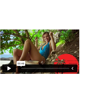
Snapchat "Memories"
Product Feature Commercial :60 sec